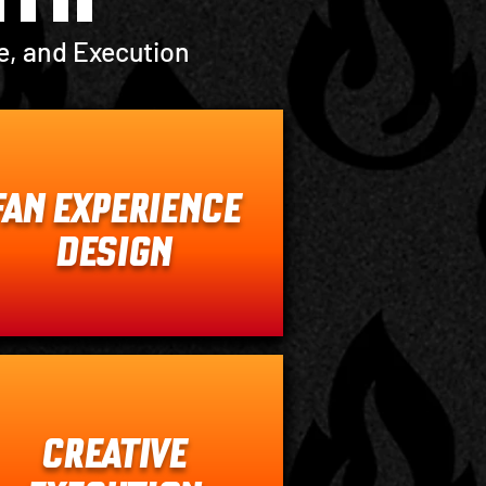
e, and Execution
FAN EXPERIENCE
DESIGN
CREATIVE