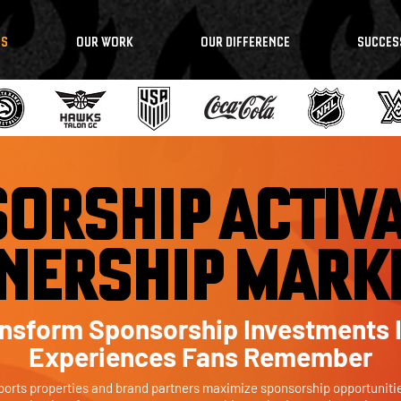
NS
OUR WORK
OUR DIFFERENCE
SUCCES
ORSHIP ACTIVA
NERSHIP MARK
nsform Sponsorship Investments 
Experiences Fans Remember
ports properties and brand partners maximize sponsorship opportuniti