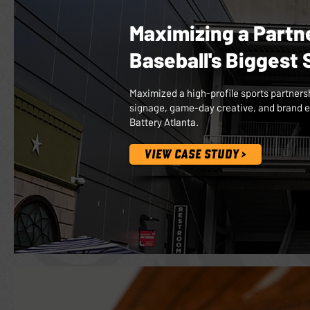
Maximizing a Partn
Baseball's Biggest
Maximized a high-profile sports partners
signage, game-day creative, and brand e
Battery Atlanta.
VIEW CASE STUDY >