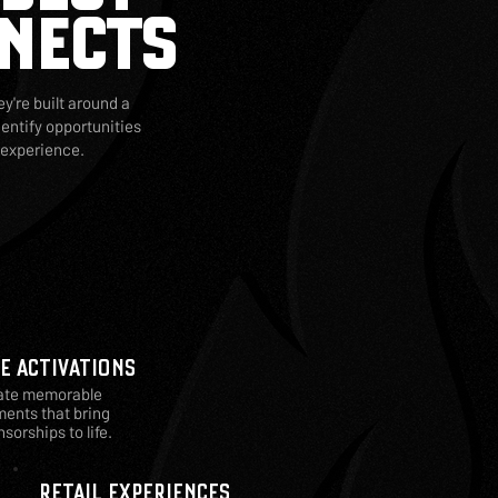
NECTS
y're built around a
entify opportunities
 experience.
VE ACTIVATIONS
ate memorable
ents that bring
sorships to life.
RETAIL EXPERIENCES