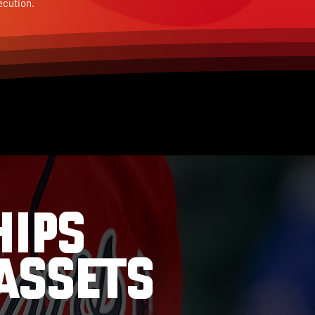
ecution.
HIPS
ASSETS