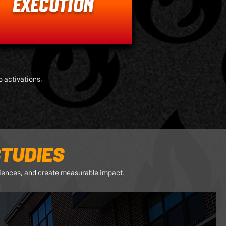
EXECUTION
 activations,
TUDIES
riences, and create measurable impact.