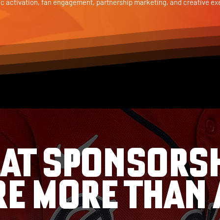
ic activation, fan engagement, partnership marketing, and creative ex
AT SPONSORS
RE MORE THAN 