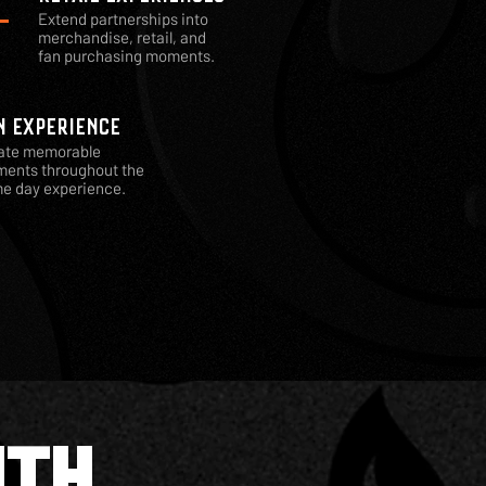
Extend partnerships into
merchandise, retail, and
fan purchasing moments.
N EXPERIENCE
ate memorable
ents throughout the
e day experience.
ITH