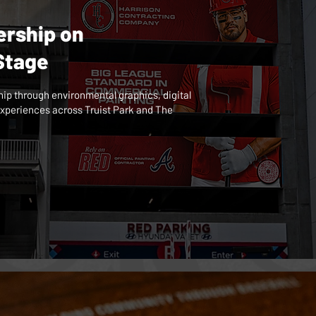
ership on
 Stage
hip through environmental graphics, digital
xperiences across Truist Park and The