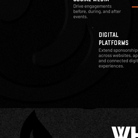
Drive engagements
before, during, and after
events.
DIGITAL
PLATFORMS
Extend sponsorship
across websites, ap
and connected digit
experiences.
WH