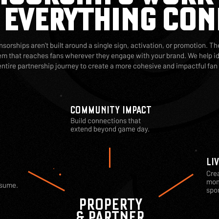
 EVERYTHING CON
sorships aren't built around a single sign, activation, or promotion. The
 that reaches fans wherever they engage with your brand. We help id
entire partnership journey to create a more cohesive and impactful fan
COMMUNITY IMPACT
Build connections that
extend beyond game day.
LI
Cre
mom
nsume.
spon
PROPERTY
& PARTNER