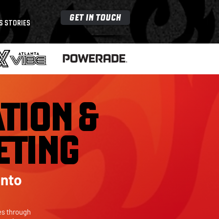
GET IN TOUCH
S STORIES
TION &
ETING
Into
es through