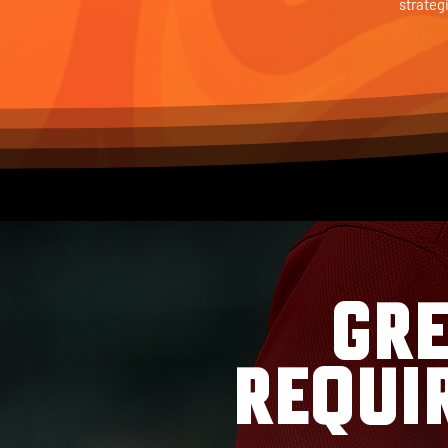
strateg
GRE
REQUI