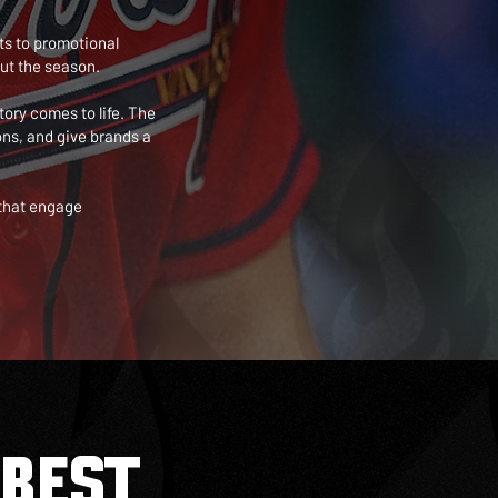
ts to promotional
ut the season.
tory comes to life. The
ns, and give brands a
 that engage
BEST