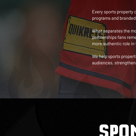
Every sports property 
programs and branded 
What separates the most
partnerships fans rem
more authentic role in 
We help sports propert
audiences, strengthen 
SPO