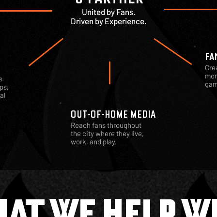
United by Fans.
Driven by Experience.
FA
Cre
mom
s
gam
ps,
al
OUT-OF-HOME MEDIA
Reach fans throughout
the city where they live,
work, and play.
AT WE HELP W