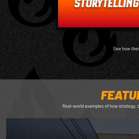
STORYTELLING
See how thes
FEATU
Real-world examples of how strategy, 