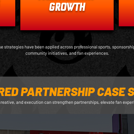
GROWTH
e strategies have been applied across professional sports, sponsorship
community initiatives, and fan experiences.
RED PARTNERSHIP CASE S
creative, and execution can strengthen partnerships, elevate fan expe