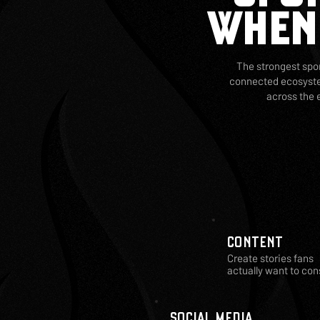
WHEN
The strongest spon
connected ecosystem
across the 
CONTENT
Create stories fans
actually want to co
SOCIAL MEDIA