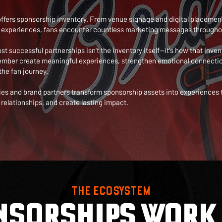
offers sponsorship inventory. From venue signage and digital placemen
experiences, fans encounter countless marketing messages througho
 successful partnerships isn't the inventory itself—it's how that inven
ember create meaningful experiences, strengthen emotional connectio
the fan journey.
ies and brand partners transform sponsorship assets into experiences
relationships, and create lasting impact.
THE ECOSYSTEM
NSORSHIPS WORK 