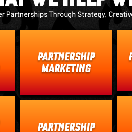
er Partnerships Through Strategy, Creativ
PARTNERSHIP
MARKETING
PARTNERSHIP