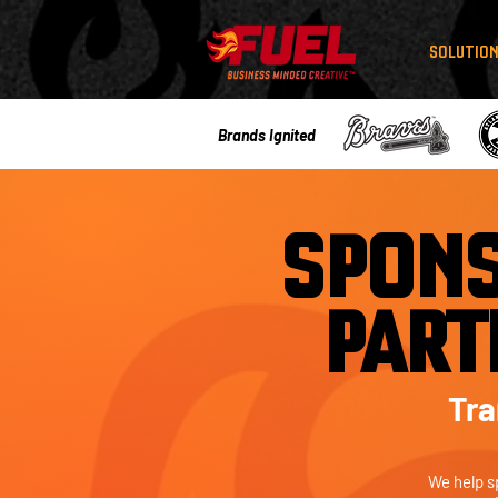
SOLUTIO
Brands Ignited
SPONS
PART
Tra
We help s