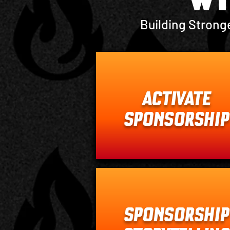
Building Strong
ACTIVATE
SPONSORSHIP
SPONSORSHIP