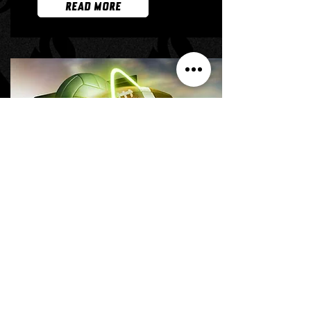
READ MORE
SUCCESS STORY