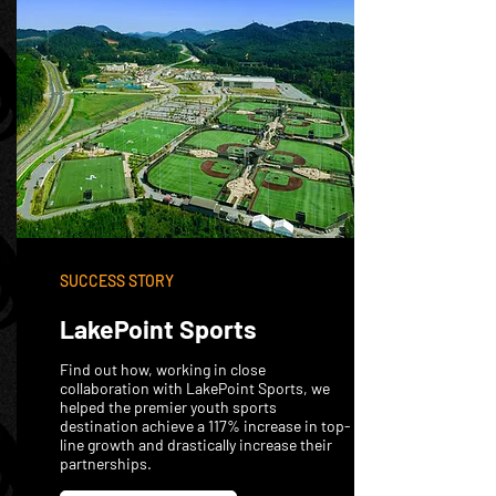
SUCCESS STORY
LakePoint Sports
Find out how, working in close
collaboration with LakePoint Sports, we
helped the premier youth sports
destination achieve a 117% increase in top-
line growth and drastically increase their
partnerships.