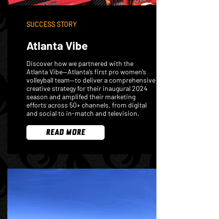
SUCCESS STORY
Atlanta Vibe
Discover how we partnered with the
Atlanta Vibe—Atlanta’s first pro women’s
volleyball team—to deliver a comprehensive
creative strategy for their inaugural 2024
season and amplifed their marketing
efforts across 50+ channels, from digital
and social to in-match and television.
READ MORE