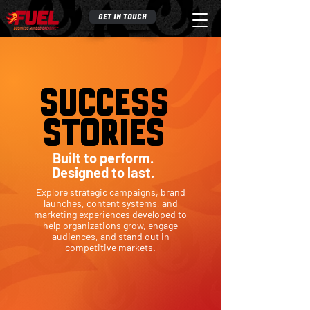
GET IN TOUCH
S
UCC
ESS
STOR
I
ES
Built to perform.
Designed to last.
Explore strategic campaigns, brand
launches, content systems, and
marketing experiences developed to
help organizations grow, engage
audiences, and stand out in
competitive markets.