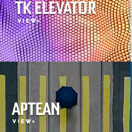
TK ELEVATOR
V I E W >
APTEAN
V I E W >