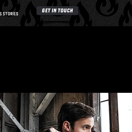
GET IN TOUCH
S STORIES
M
E
MBE
R