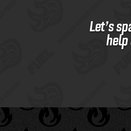
Let’s sp
help 