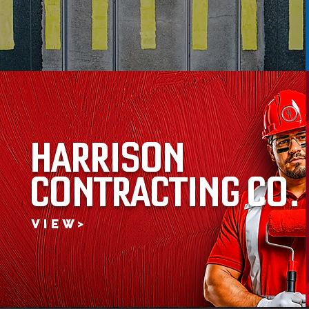
HARRISON
CONTRACTING CO.
V I E W >