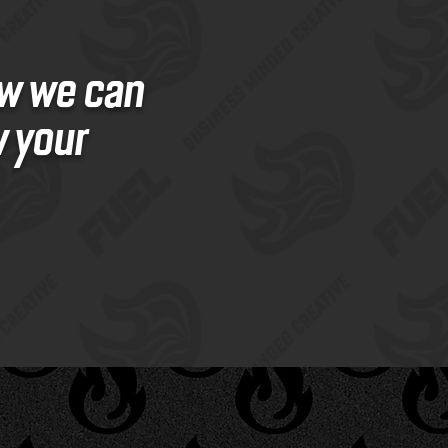
ow we can
w your