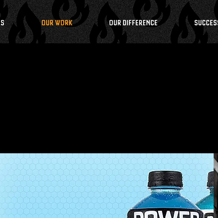
NS
OUR WORK
OUR DIFFERENCE
SUCCES
S PE
O
P
LE RE