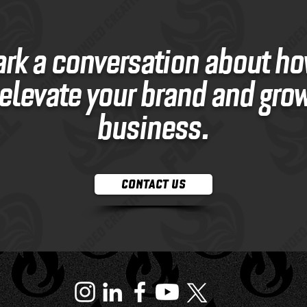
ark a conversation about h
elevate your brand and gro
business.
CONTACT US