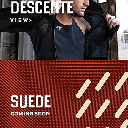
DESCENTE
V I E W >
SUEDE
COMING SOON