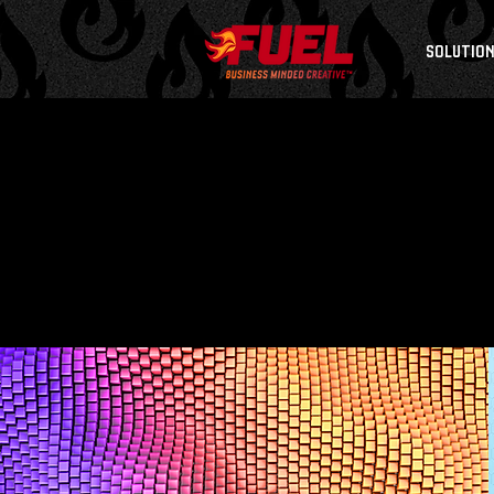
SOLUTIO
B
R
A
N
D