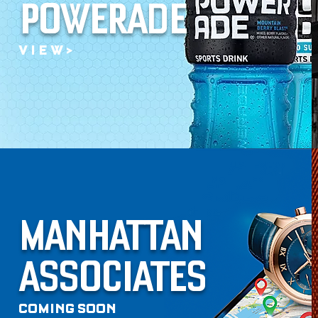
POWERADE
V I E W >
MANHATTAN
ASSOCIATES
COMING SOON