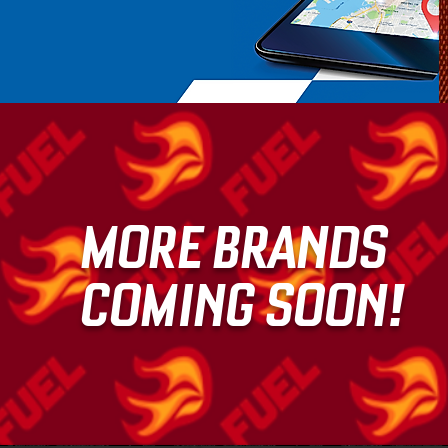
MORE BRANDS
COMING SOON!