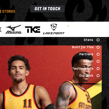
GET IN TOUCH
S STORIES
Intro
Stats
Built for This
Partners
Reach
Testimonials
Our Work