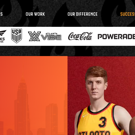
NS
OUR WORK
OUR DIFFERENCE
SUCCES
Y
NG