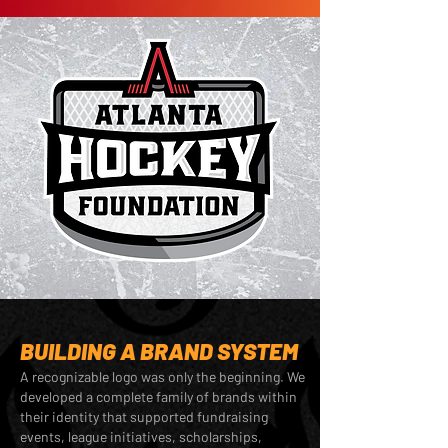
BUILDING A BRAND SYSTEM
A recognizable logo was only the beginning. We
developed a complete family of brands within
their identity that supported fundraising
events, league initiatives, scholarships,