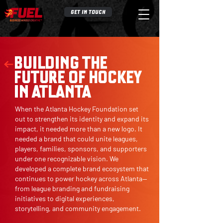
GET IN TOUCH
BUILDING THE
FUTURE OF HOCKEY
IN ATLANTA
When the Atlanta Hockey Foundation set
out to strengthen its identity and expand its
impact, it needed more than a new logo. It
needed a brand that could unite leagues,
players, families, sponsors, and supporters
under one recognizable vision. We
developed a complete brand ecosystem that
continues to power hockey across Atlanta—
from league branding and fundraising
initiatives to digital experiences,
storytelling, and community engagement.