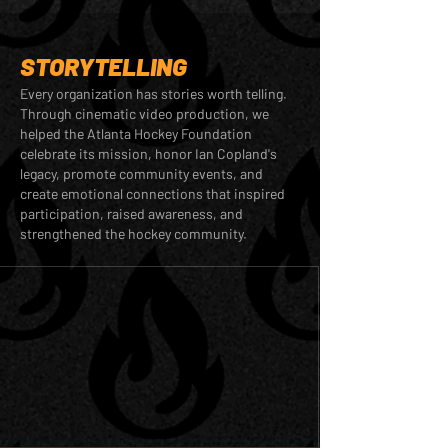
STORYTELLING
Every organization has stories worth telling.
Through cinematic video production, we
helped the Atlanta Hockey Foundation
celebrate its mission, honor Ian Copland's
legacy, promote community events, and
create emotional connections that inspired
participation, raised awareness, and
strengthened the hockey community.