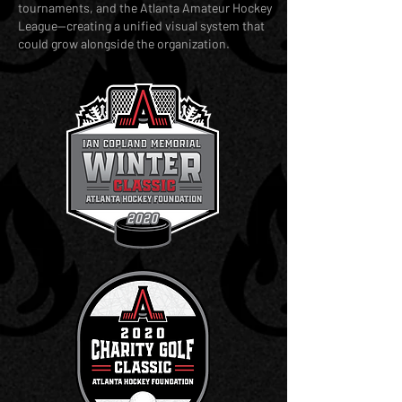
tournaments, and the Atlanta Amateur Hockey
League—creating a unified visual system that
could grow alongside the organization.