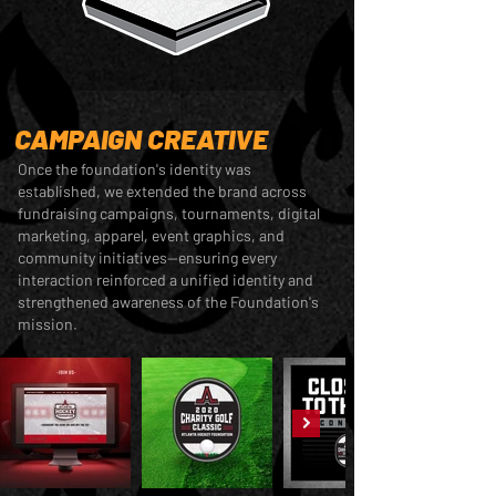
CAMPAIGN CREATIVE
Once the foundation's identity was
established, we extended the brand across
fundraising campaigns, tournaments, digital
marketing, apparel, event graphics, and
community initiatives—ensuring every
interaction reinforced a unified identity and
strengthened awareness of the Foundation's
mission.