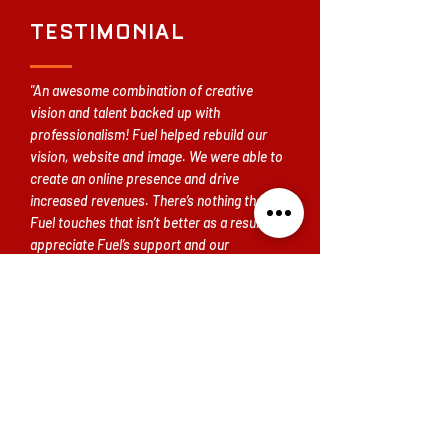
TESTIMONIAL
"An awesome combination of creative
vision and talent backed up with
professionalism! Fuel helped rebuild our
vision, website and image. We were able to
create an online presence and drive
increased revenues. There’s nothing that
Fuel touches that isn’t better as a result. We
appreciate Fuel’s support and our
continued partnership."
— Drew Friedman, President Atlanta
Hockey Foundation
READY TO BUILD A