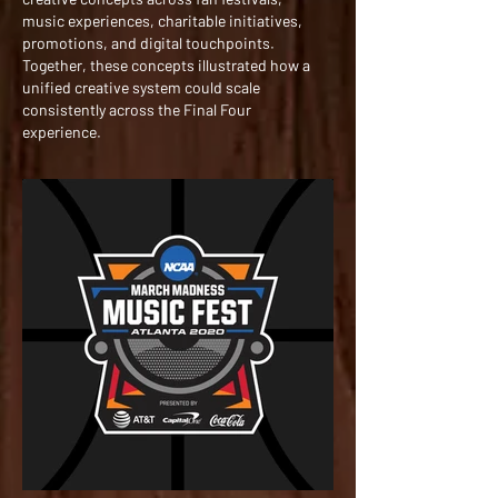
music experiences, charitable initiatives,
promotions, and digital touchpoints.
Together, these concepts illustrated how a
unified creative system could scale
consistently across the Final Four
experience.