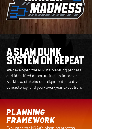
A SLAM DUNK
SYSTEM ON REPEAT
We developed the NCAA's planning process
and identified opportunities to improve
workflow, stakeholder alignment, creative
consistency, and year-over-year execution.
PLANNING
FRAMEWORK
Evaluated the NCAA's planning process