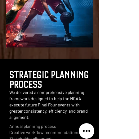
STRATEGIC PLANNING
PROCESS
We delivered a comprehensive planning
framework designed to help the NCAA
execute future Final Four events with
greater consistency, efficiency, and brand
alignment.
Annual planning process
Creative workflow recommendations
Stakeholder alignment