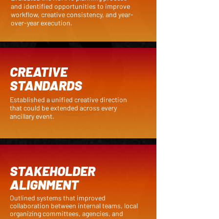
and identified opportunities to improve
workflow, creative consistency, and year-
over-year execution.
CREATIVE
STANDARDS
Established a unified creative direction
that could be extended across every
ancillary event.
STAKEHOLDER
ALIGNMENT
Outlined systems that improved
collaboration between internal teams, local
organizing committees, agencies, and