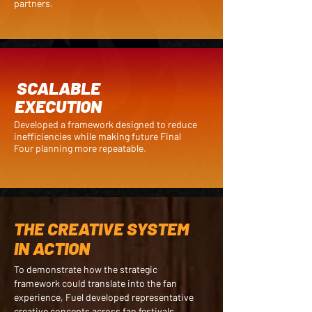
partners.
SCALABLE
EXECUTION
Developed a framework designed to reduce
inefficiencies while making future Final
Four planning more repeatable.
THE CREATIVE SYSTEM
IN ACTION
To demonstrate how the strategic
framework could translate into the fan
experience, Fuel developed representative
creative concepts across fan festivals,