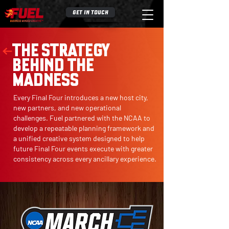
GET IN TOUCH
THE STRATEGY
BEHIND THE
MADNESS
Every Final Four introduces a new host city,
new partners, and new operational
challenges. Fuel partnered with the NCAA to
develop a repeatable planning framework and
a unified creative system designed to help
future Final Four events execute with greater
consistency across every ancillary experience.